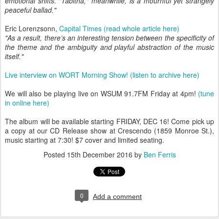
emotional shifts. "Tabitha," meanwhile, is a mournful yet strangely
peaceful ballad."
Eric Lorenzsonn,
Capital Times (read whole article here)
"As a result, there’s an interesting tension between the specificity of
the theme and the ambiguity and playful abstraction of the music
itself."
Live interview on WORT Morning Show! (listen to archive here)
We will also be playing live on WSUM 91.7FM Friday at 4pm!
(tune
in online here)
The album will be available starting FRIDAY, DEC 16! Come pick up
a copy at our CD Release show at Crescendo (1859 Monroe St.),
music starting at 7:30! $7 cover and limited seating.
Posted
15th December 2016
by
Ben Ferris
0
Add a comment