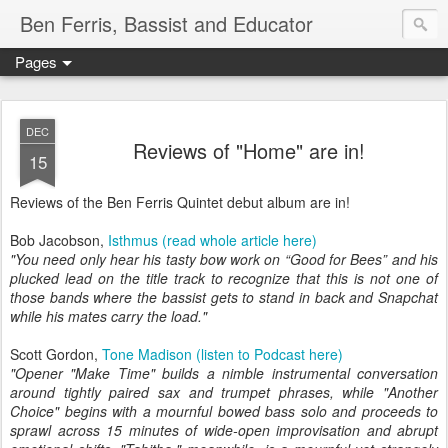
Ben Ferris, Bassist and Educator
Pages
DEC
Reviews of "Home" are in!
15
Reviews of the Ben Ferris Quintet debut album are in!
Bob Jacobson,
Isthmus (read whole article here)
"You need only hear his tasty bow work on “Good for Bees” and his
plucked lead on the title track to recognize that this is not one of
those bands where the bassist gets to stand in back and Snapchat
while his mates carry the load."
Scott Gordon,
Tone Madison (listen to Podcast here)
"Opener "Make Time" builds a nimble instrumental conversation
around tightly paired sax and trumpet phrases, while "Another
Choice" begins with a mournful bowed bass solo and proceeds to
sprawl across 15 minutes of wide-open improvisation and abrupt