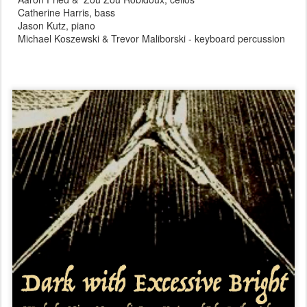
Catherine Harris, bass
Jason Kutz, piano
Michael Koszewski & Trevor Maliborski - keyboard percussion