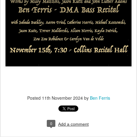
Posted
11th November 2024
by
Ben Ferris
0
Add a comment