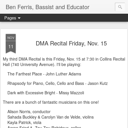
Ben Ferris, Bassist and Educator
Pages
NOV
DMA Recital Friday, Nov. 15
11
My third DMA Recital is this Friday, Nov. 15 at 7:30 in Collins Recital
Hall (740 University Avenue). I'll be playing:
The Farthest Place - John Luther Adams
Rhapsody for Piano, Cello, Cello and Bass - Jason Kutz
Dark with Excessive Bright - Missy Mazzoli
There are a bunch of fantastic musicians on this one!
Alison Norris, conductor
Sahada Buckley & Carolyn Van de Velde, violins
Kayla Patrick, viola
Aaron Fried & Zou Zou Robidoux, cellos