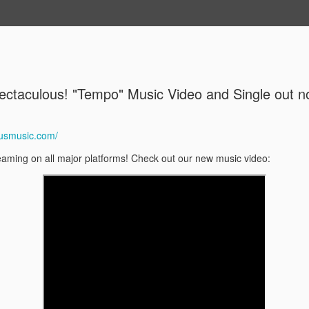
Music/Video/Photos
Contact
About Me
ectaculous! "Tempo" Music Video and Single out n
Ben Ferris
MAY
19
June 6
ousmusic.com/
Ben Ferris Octet plays Oliv
eaming on all major platforms! Check out our new music video:
June 6, 2026
Cafe Coda, 7p and 9p
$20
Ben Ferris Octet:
The Ben Ferris Octet is co
Wisconsin. Over the past d