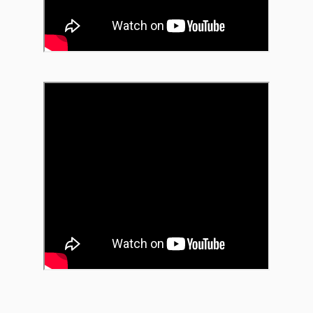
of Madison’s iconic stages,
Memorial Union Terrace, Nor
as Fete De Marquette, the 
Sessions. For the first set, 
Nelson’s acclaimed 1961 al
Abstract Truth. The octet 
Busch, saxophones; Jon Sch
trombone; Dan VanZeeland, 
Koszewski, drums.
Bitter Cold Medicine
Mr. Chair's "Rhapsody
MAR
OCT