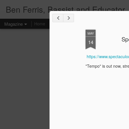
Ben Ferris, Bassist and Educator
Magazine
Home
Upcoming Events
Teacher
Mailing List
MAY
Sp
14
https://www.spectacul
"Tempo" is out now, str