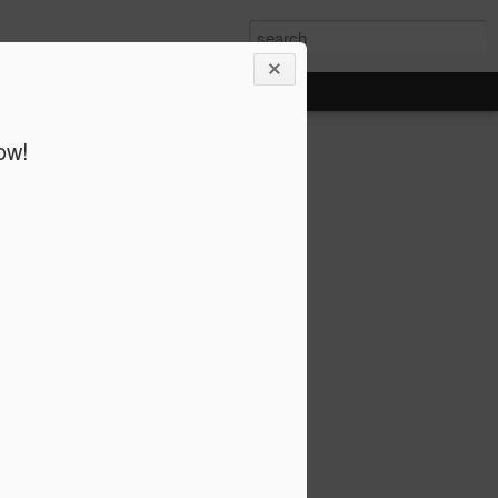
ow!
 Octet @ Cafe Coda,
er Nelson’s Blues and the Abstract Truth
mprised of some of the top musicians in
ecade, the group has performed at many