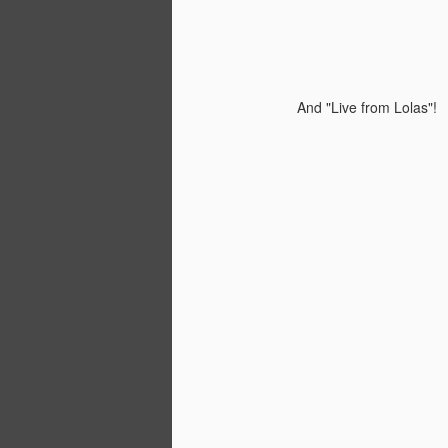
And "Live from Lolas"!
PjD Fest at Cafe Coda!
MAY