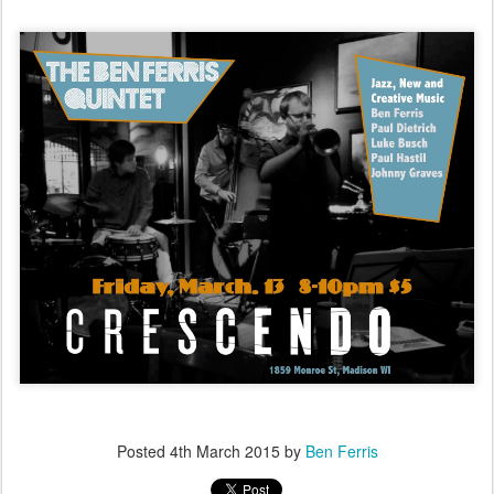
Posted
4th March 2015
by
Ben Ferris