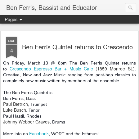
Ben Ferris, Bassist and Educator
Pages
MAR
Ben Ferris Quintet returns to Crescendo
4
On Friday, March 13 @ 8pm The Ben Ferris Quintet returns
Crescendo Espresso Bar + Music Cafe
(1859 Monroe St.)
to
.
Creative, New and Jazz Music ranging from post-bop classics to
completely new music written by members of the ensemble.
The Ben Ferris Quintet is:
Ben Ferris, Bass
Paul Dietrich
, Trumpet
Luke Busch
, Tenor
Paul Hastil, Rhodes
Johnny Webber Graves
, Drums
Facebook
More info on
, WORT and the Isthmus!