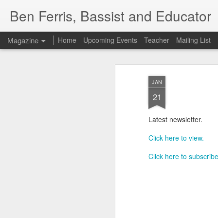
Ben Ferris, Bassist and Educator
Magazine
Home
Upcoming Events
Teacher
Mailing List
JAN
21
Latest newsletter.
Click here to view.
Click here to subscribe