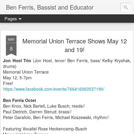
Ben Ferris, Bassist and Educator
Pages
Memorial Union Terrace Shows May 12
MAY
8
and 19!
Jon Hoel Trio
(Jon Hoel, tenor/ Ben Ferris, bass/ Kelby Kryshak,
drums)
Memorial Union Terrace
May 12, 5-7pm
Free!
https://www.facebook.com/events/766416063537190/
Ben Ferris Octet
Ben Knox, Nick Bartell, Luke Busch; reeds//
Paul Dietrich, Darren Sterud; brass//
Peter Garafolo, Ben Ferris, Michael Koszewski, rhythm//
Featuring Vocalist Rose Heckencamp-Busch