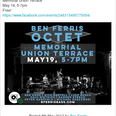
Memorial Union Terrace
May 19, 5-7pm
Free!
https://www.facebook.com/events/246315495775554/
Posted
8th May 2017
by
Ben Ferris